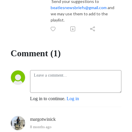
Send your suggestions to
beatlesnewsbriefs@gmail.com
and
we may use them to add to the
playlist.
Comment (1)
Log in to continue.
Log in
margotwinick
8 months ago