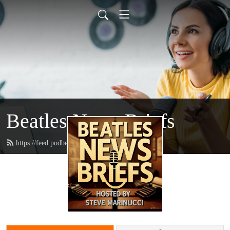
Beatles News Briefs
https://feed.podbean.com/marinucci/feed.xml