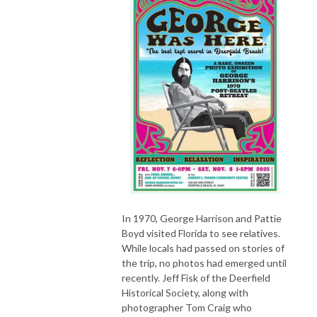
In 1970, George Harrison and Pattie
Boyd visited Florida to see relatives.
While locals had passed on stories of
the trip, no photos had emerged until
recently. Jeff Fisk of the Deerfield
Historical Society, along with
photographer Tom Craig who