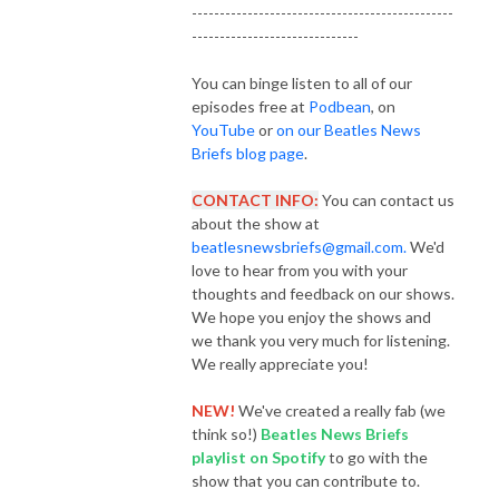
-----------------------------------------------
------------------------------
You can binge listen to all of our
episodes free at
Podbean
, on
YouTube
or
on our Beatles News
Briefs blog page
.
CONTACT INFO:
You can contact us
about the show at
beatlesnewsbriefs@gmail.com.
We'd
love to hear from you with your
thoughts and feedback on our shows.
We hope you enjoy the shows and
we thank you very much for listening.
We really appreciate you!
NEW!
We've created a really fab (we
think so!)
Beatles News Briefs
playlist
on Spotify
to go with the
show that you can contribute to.