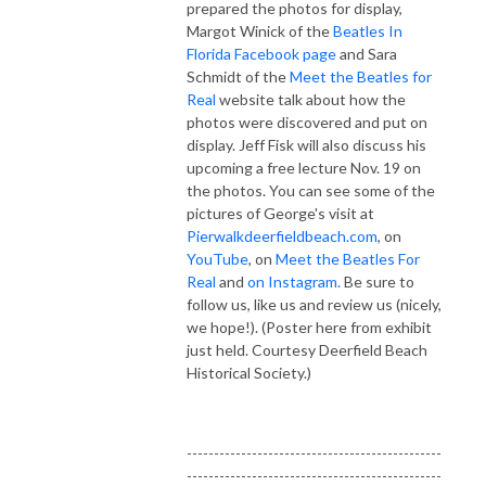
prepared the photos for display,
Margot Winick of the
Beatles In
Florida Facebook page
and Sara
Schmidt of the
Meet the Beatles for
Real
website talk about how the
photos were discovered and put on
display. Jeff Fisk will also discuss his
upcoming a free lecture Nov. 19 on
the photos. You can see some of the
pictures of George's visit at
Pierwalkdeerfieldbeach.com
, on
YouTube
, on
Meet the Beatles For
Real
and
on Instagram.
Be sure to
follow us, like us and review us (nicely,
we hope!). (Poster here from exhibit
just held. Courtesy Deerfield Beach
Historical Society.)
-----------------------------------------------
-----------------------------------------------