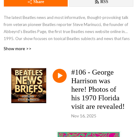
Share
RSS
The latest Beatles news and most informative, thought-provoking talk
from veteran pioneer Beatles reporter Steve Marinucci, the founder of
Abbeyrd’s Beatles Page, the first true Beatles news website online in
1995. Our show focuses on topical Beatles subjects and news that fans
are talking about. A frequent guest on our show is the distinguished
Show more >>
author Candy Leonard, author of ”Beatleness: How The Beatles and their
Fans Remade the World,” an acclaimed book on Beatle history and
fandom. Join our pages on Facebook -- Beatles News And Information
#106 - George
and Beatles News Briefs - The Podcast and FOLLOW US! Send your
Harrison was
comments, suggestions and questions for the show to
beatlesnewsbriefs@gmail.com. We’d love to hear from you. You can see
here! Photos of
and hear all of our shows, both video and audio, at
Beatles News Briefs -
his 1970 Florida
Steve Marinucci's Archive
. (Note: Many of our recent shows on YouTube
visit are revealed!
are captioned in additional languages.)
Nov 16, 2025