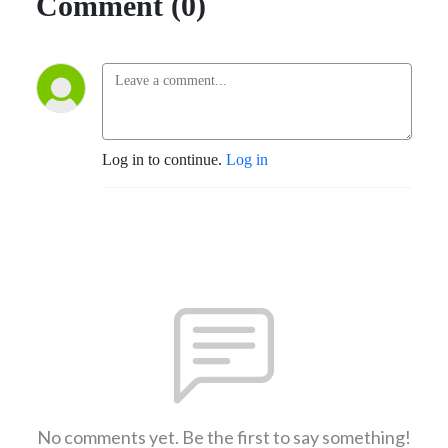
Comment (0)
Log in to continue.
Log in
No comments yet. Be the first to say something!