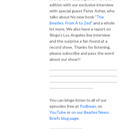
edition with our exclusive interview
with special guest Peter Asher, who
talks about his new book
"The
Beatles: From A to Zed"
and a whole
lot more. We also have a report on
Ringo's Los Angeles live interview
and the surprise a fan found at a
record show. Thanks for listening,
please subscribe and pass the word
about our show!!
-----------------------------------------------
-----------------------------------------------
-----------------------------------------------
------------------------------
You can binge listen to all of our
episodes free at
Podbean
, on
YouTube
or
on our Beatles News
Briefs blog page
.