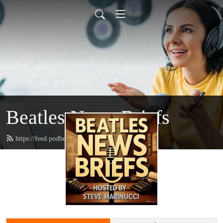
Beatles News Briefs
https://feed.podbean.com/marinucci/feed.xml