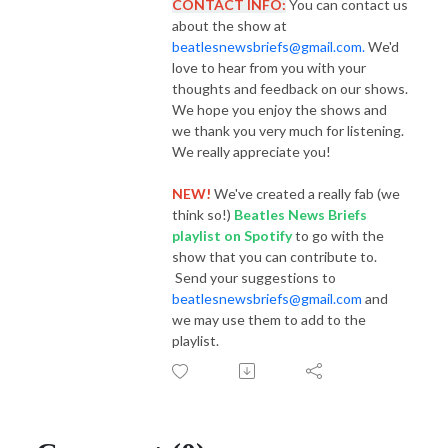
CONTACT INFO:
You can contact us
about the show at
beatlesnewsbriefs@gmail.com.
We'd
love to hear from you with your
thoughts and feedback on our shows.
We hope you enjoy the shows and
we thank you very much for listening.
We really appreciate you!
NEW!
We've created a really fab (we
think so!)
Beatles News Briefs
playlist
on Spotify
to go with the
show that you can contribute to.
Send your suggestions to
beatlesnewsbriefs@gmail.com
and
we may use them to add to the
playlist.