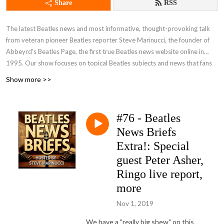
Share
RSS
The latest Beatles news and most informative, thought-provoking talk
from veteran pioneer Beatles reporter Steve Marinucci, the founder of
Abbeyrd’s Beatles Page, the first true Beatles news website online in
1995. Our show focuses on topical Beatles subjects and news that fans
are talking about. A frequent guest on our show is the distinguished
Show more >>
author Candy Leonard, author of ”Beatleness: How The Beatles and their
Fans Remade the World,” an acclaimed book on Beatle history and
fandom. Join our pages on Facebook -- Beatles News And Information
#76 - Beatles
and Beatles News Briefs - The Podcast and FOLLOW US! Send your
News Briefs
comments, suggestions and questions for the show to
beatlesnewsbriefs@gmail.com. We’d love to hear from you. You can see
Extra!: Special
and hear all of our shows, both video and audio, at
Beatles News Briefs -
guest Peter Asher,
Steve Marinucci's Archive
. (Note: Many of our recent shows on YouTube
Ringo live report,
are captioned in additional languages.)
more
Nov 1, 2019
We have a "really big shew" on this