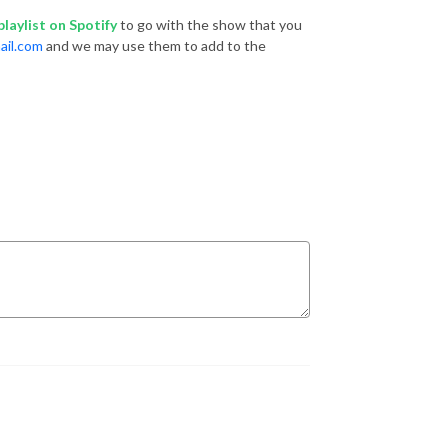
laylist
on Spotify
to go with the show that you
ail.com
and we may use them to add to the