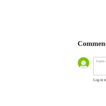
The Beatles and their Fans
Remade the World,” an
acclaimed book on Beatle
history and fandom. Join
our pages on Facebook --
Beatles News And
Information and Beatles
News Briefs - The Podcast
Comment
and FOLLOW US! Send your
comments, suggestions and
questions for the show to
beatlesnewsbriefs@gmail.com.
We’d love to hear from you.
You can see and hear all of
our shows, both video and
Log in t
audio, at
Beatles News
Briefs - Steve Marinucci's
Archive
. (Note: Many of our
recent shows on YouTube
are captioned in additional