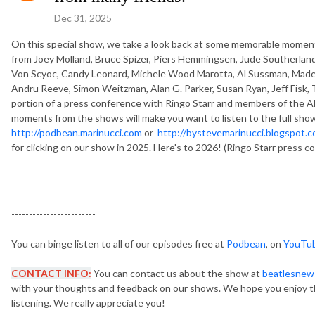
Dec 31, 2025
On this special show, we take a look back at some memorable moments
from Joey Molland, Bruce Spizer, Piers Hemmingsen, Jude Southerland
Von Scyoc, Candy Leonard, Michele Wood Marotta, Al Sussman, Madeli
Andru Reeve, Simon Weitzman, Alan G. Parker, Susan Ryan, Jeff Fisk, 
portion of a press conference with Ringo Starr and members of the Al
moments from the shows will make you want to listen to the full show
http://podbean.marinucci.com
or
http://bystevemarinucci.blogspot.
for clicking on our show in 2025. Here's to 2026! (Ringo Starr press c
--------------------------------------------------------------------------------------
------------------------
You can binge listen to all of our episodes free at
Podbean
, on
YouTu
CONTACT INFO:
You can contact us about the show at
beatlesnew
with your thoughts and feedback on our shows. We hope you enjoy t
listening. We really appreciate you!