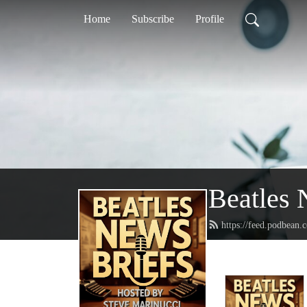
Home
Subscribe
Profile
Beatles 
https://feed.podbean