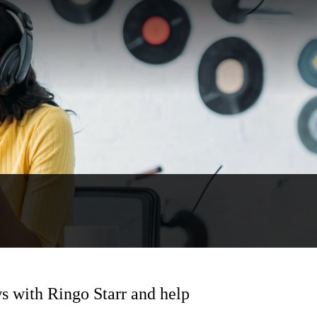
s with Ringo Starr and help