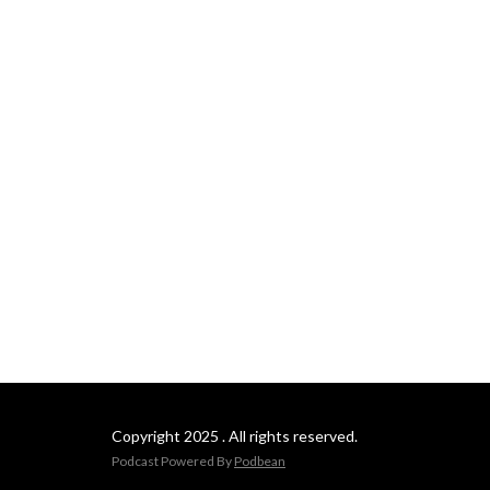
languages.)
Copyright 2025 . All rights reserved.
Podcast Powered By
Podbean