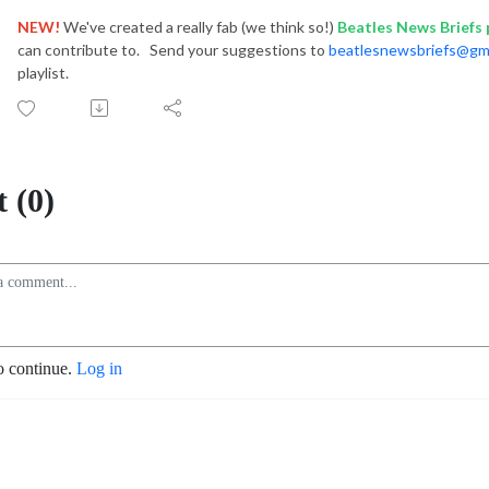
NEW!
We've created a really fab (we think so!)
Beatles News Briefs p
can contribute to. Send your suggestions to
beatlesnewsbriefs@gm
playlist.
 (0)
o continue.
Log in