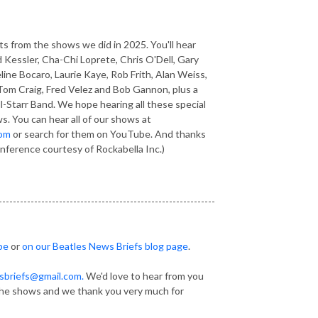
 from the shows we did in 2025. You'll hear
 Kessler, Cha-Chi Loprete, Chris O'Dell, Gary
ne Bocaro, Laurie Kaye, Rob Frith, Alan Weiss,
Tom Craig, Fred Velez and Bob Gannon, plus a
l-Starr Band. We hope hearing all these special
s. You can hear all of our shows at
com
or search for them on
YouTube
. And thanks
onference courtesy of Rockabella Inc.)
-------------------------------------------------------------
be
or
on our Beatles News Briefs blog page
.
sbriefs@gmail.com.
We'd love to hear from you
he shows and we thank you very much for