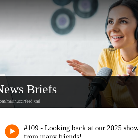
News Briefs
.com/marinucci/feed.xml
#109 - Looking back at our 2025 show
from many friends!