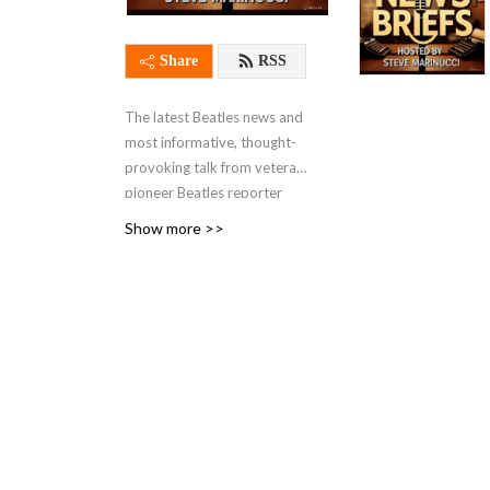
Share
RSS
The latest Beatles news and
most informative, thought-
provoking talk from veteran
pioneer Beatles reporter
Steve Marinucci, the founder
Show more >>
of Abbeyrd’s Beatles Page,
the first true Beatles news
website online in 1995. Our
show focuses on topical
Beatles subjects and news
that fans are talking about.
A frequent guest on our
show is the distinguished
author Candy Leonard,
author of ”Beatleness: How