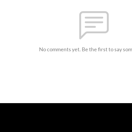
No comments yet. Be the first to say so