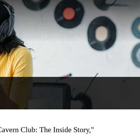
Cavern Club: The Inside Story,"