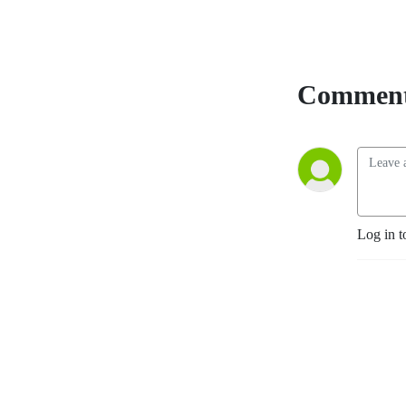
The Beatles and their Fans
Remade the World,” an
acclaimed book on Beatle
history and fandom. Join
Comment
our pages on Facebook --
Beatles News And
Information and Beatles
News Briefs - The Podcast
and FOLLOW US! Send your
comments, suggestions and
questions for the show to
beatlesnewsbriefs@gmail.com.
Log in t
We’d love to hear from you.
You can see and hear all of
our shows, both video and
audio, at
Beatles News
Briefs - Steve Marinucci's
Archive
. (Note: Many of our
recent shows on YouTube
are captioned in additional