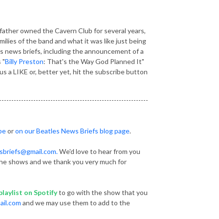
ather owned the Cavern Club for several years,
ilies of the band and what it was like just being
es news briefs, including the announcement of a
 "
Billy Preston
: That's the Way God Planned It"
 a LIKE or, better yet, hit the subscribe button
-------------------------------------------------------------
be
or
on our Beatles News Briefs blog page
.
sbriefs@gmail.com.
We'd love to hear from you
he shows and we thank you very much for
laylist
on Spotify
to go with the show that you
ail.com
and we may use them to add to the