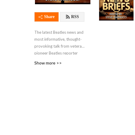
Share
RSS
The latest Beatles news and
most informative, thought-
provoking talk from veteran
pioneer Beatles reporter
Steve Marinucci, the founder
Show more >>
of Abbeyrd’s Beatles Page,
the first true Beatles news
website online in 1995. Our
show focuses on topical
Beatles subjects and news
that fans are talking about.
A frequent guest on our
show is the distinguished
author Candy Leonard,
author of ”Beatleness: How