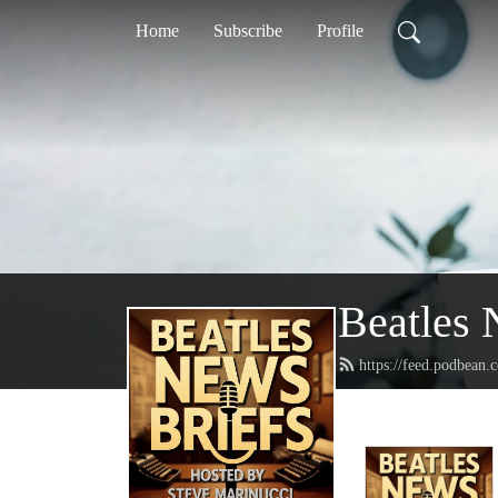
Home
Subscribe
Profile
Beatles 
https://feed.podbean