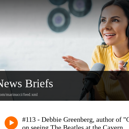
News Briefs
.com/marinucci/feed.xml
#113 - Debbie Greenberg, author of "
on seeing The Beatles at the Cavern