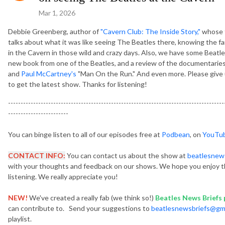
Mar 1, 2026
Debbie Greenberg, author of
"Cavern Club: The Inside Story,"
whose f
talks about what it was like seeing The Beatles there, knowing the fam
in the Cavern in those wild and crazy days. Also, we have some Beatl
new book from one of the Beatles, and a review of the documentaries
and
Paul McCartney's
"Man On the Run." And even more. Please give us
to get the latest show. Thanks for listening!
--------------------------------------------------------------------------------------
------------------------
You can binge listen to all of our episodes free at
Podbean
, on
YouTu
CONTACT INFO:
You can contact us about the show at
beatlesnew
with your thoughts and feedback on our shows. We hope you enjoy t
listening. We really appreciate you!
NEW!
We've created a really fab (we think so!)
Beatles News Briefs p
can contribute to. Send your suggestions to
beatlesnewsbriefs@gm
playlist.