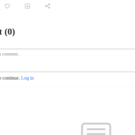
 (0)
o continue.
Log in