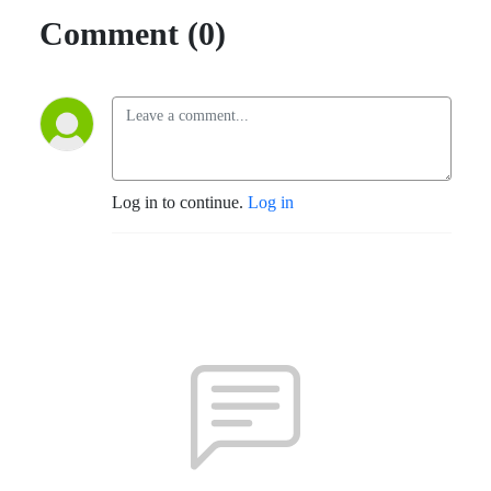
Comment (0)
Log in to continue.
Log in