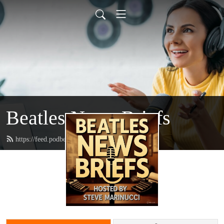
Beatles News Briefs
https://feed.podbean.com/marinucci/feed.xml