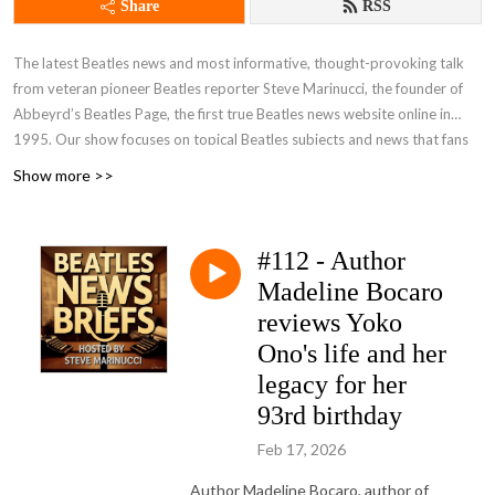
Share
RSS
The latest Beatles news and most informative, thought-provoking talk
from veteran pioneer Beatles reporter Steve Marinucci, the founder of
Abbeyrd’s Beatles Page, the first true Beatles news website online in
1995. Our show focuses on topical Beatles subjects and news that fans
are talking about. A frequent guest on our show is the distinguished
Show more >>
author Candy Leonard, author of ”Beatleness: How The Beatles and their
Fans Remade the World,” an acclaimed book on Beatle history and
fandom. Join our pages on Facebook -- Beatles News And Information
#112 - Author
and Beatles News Briefs - The Podcast and FOLLOW US! Send your
Madeline Bocaro
comments, suggestions and questions for the show to
beatlesnewsbriefs@gmail.com. We’d love to hear from you. You can see
reviews Yoko
and hear all of our shows, both video and audio, at
Beatles News Briefs -
Ono's life and her
Steve Marinucci's Archive
. (Note: Many of our recent shows on YouTube
legacy for her
are captioned in additional languages.)
93rd birthday
Feb 17, 2026
Author Madeline Bocaro, author of