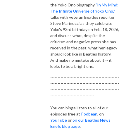
the Yoko Ono biography
"In My Mind:
The Infinite Universe of Yoko Ono,"
talks with veteran Beatles reporter
Steve Marinucci as they celebrate
Yoko's 93rd birthday on Feb. 18, 2026,
and discuss what, despite the
criticism and negative press she has
received in the past, what her legacy
should look like in Beatles history.
And make no mistake about it -- it
looks to be a bright one.
-----------------------------------------------
-----------------------------------------------
-----------------------------------------------
------------------------------
You can binge listen to all of our
episodes free at
Podbean
, on
YouTube
or
on our Beatles News
Briefs blog page
.