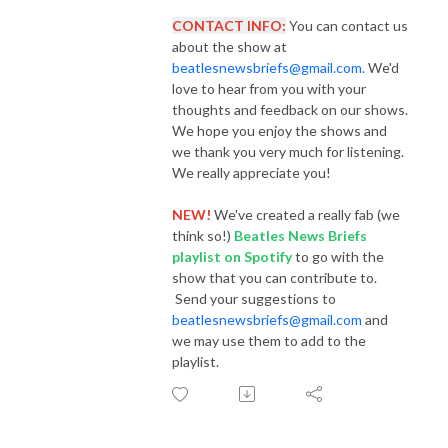
CONTACT INFO:
You can contact us
about the show at
beatlesnewsbriefs@gmail.com.
We'd
love to hear from you with your
thoughts and feedback on our shows.
We hope you enjoy the shows and
we thank you very much for listening.
We really appreciate you!
NEW!
We've created a really fab (we
think so!)
Beatles News Briefs
playlist
on Spotify
to go with the
show that you can contribute to.
Send your suggestions to
beatlesnewsbriefs@gmail.com
and
we may use them to add to the
playlist.